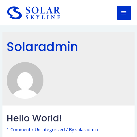
Solaradmin
Hello World!
1 Comment
/
Uncategorized
/ By
solaradmin