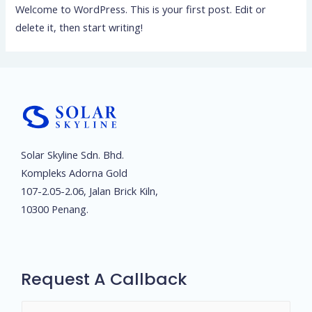
Welcome to WordPress. This is your first post. Edit or
delete it, then start writing!
Solar Skyline Sdn. Bhd.
Kompleks Adorna Gold
107-2.05-2.06, Jalan Brick Kiln,
10300 Penang.
Request A Callback
N