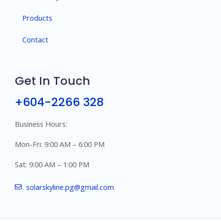
Products
Contact
Get In Touch
+604-2266 328
Business Hours:
Mon-Fri: 9:00 AM – 6:00 PM
Sat: 9:00 AM – 1:00 PM
solarskyline.pg@gmail.com